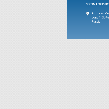
SEKOM LOGISTICS
Address: Var
corp 1, St-P
Russia,