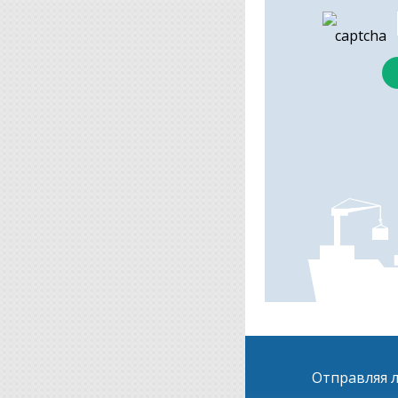
Отправляя л