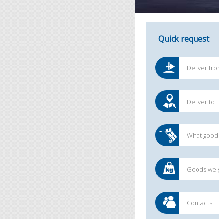
Quick request